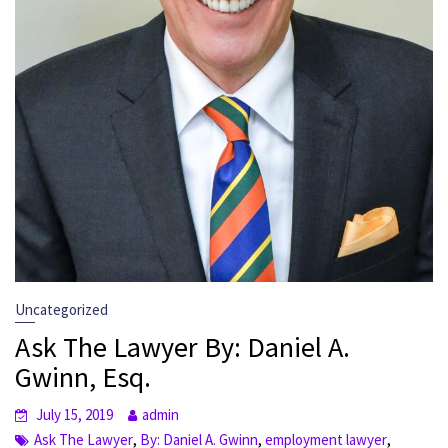
Uncategorized
Ask The Lawyer By: Daniel A.
Gwinn, Esq.
July 15, 2019
admin
,
,
,
Ask The Lawyer
By: Daniel A. Gwinn
employment lawyer