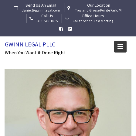
Skip
Send Us An Email
Our Location
to
daniel@gwinnlegal.com
Troy and Grosse Pointe Park, MI
Call Us
Office Hours
content
313-549-1075
Call to Schedule a Meeting
GWINN LEGAL PLLC
Tag:
LGBT Law firm
When You Want it Done Right
Home
Ask The Lawyer
LGBT Law firm