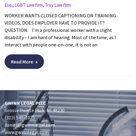
,
,
Esq.
LGBT Law firm
Troy Law firm
WORKER WANTS CLOSED CAPTIONING ON TRAINING
VIDEOS, DOES EMPLOYER HAVE TO PROVIDE IT?
QUESTION: I’m a professional worker with a slight
disability – I am hard of hearing. Most of the time, as I
interact with people one-on-one, it is not an
Read More
GWINN LEGAL PLLC
Grosse Pointe Park, MI 48230
(313) 549-1075
daniel@gwinnlegal.com
www.gwinnlegal.com